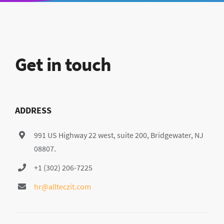
Get in touch
ADDRESS
991 US Highway 22 west, suite 200, Bridgewater, NJ
08807.
+1 (302) 206-7225
hr@allteczit.com