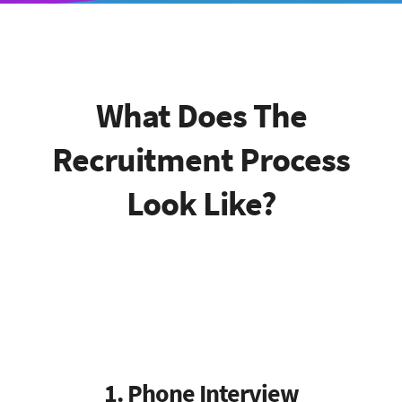
What Does The
Recruitment Process
Look Like?
1. Phone Interview